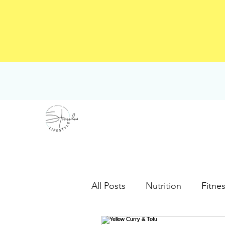
All Posts
Nutrition
Fitne