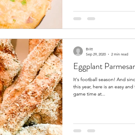
Britt
Sep 29, 2020
2 min read
Eggplant Parmesan
It's football season! And since there are a lack of tailgates
this year, here is an easy and
game time at...