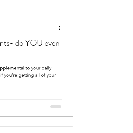
ents- do YOU even
upplemental to your daily
if you're getting all of your