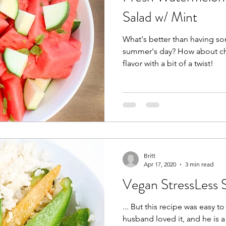
Salad w/ Mint
What's better than having 
summer's day? How about ch
flavor with a bit of a twist!
Britt
Apr 17, 2020
3 min read
Vegan StressLess S
... But this recipe was easy to do
husband loved it, and he is 