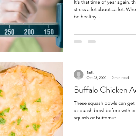
It's that time of year again,
stress a lot about...a lot. Wh
be healthy...
Britt
Oct 23, 2020
2 min read
Buffalo Chicken A
These squash bowls can get 
a squash bowl before with ei
squash or butternut...