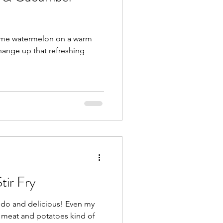
some watermelon on a warm
ange up that refreshing
tir Fry
 and delicious! Even my
a meat and potatoes kind of