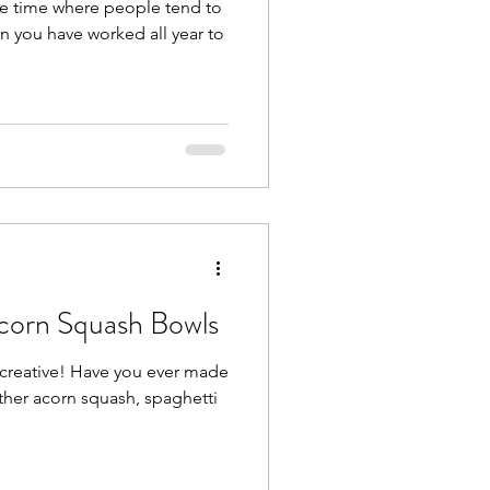
 the time where people tend to
en you have worked all year to
corn Squash Bowls
creative! Have you ever made
ther acorn squash, spaghetti