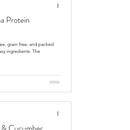
a Protein
ee, grain free, and packed
y ingredients. The
n & Cucumber