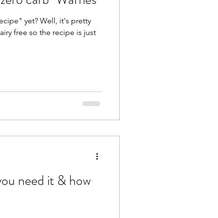
cipe" yet? Well, it's pretty
ry free so the recipe is just
ou need it & how