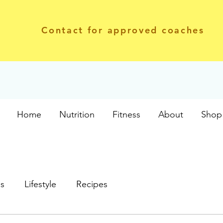
Contact for approved coaches
Home
Nutrition
Fitness
About
Shop 
ss
Lifestyle
Recipes