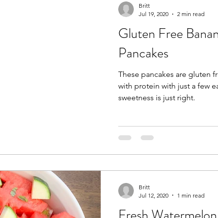
Britt
Jul 19, 2020
2 min read
Gluten Free Banan
Pancakes
These pancakes are gluten fr
with protein with just a few eas
sweetness is just right.
Britt
Jul 12, 2020
1 min read
Fresh Watermelo