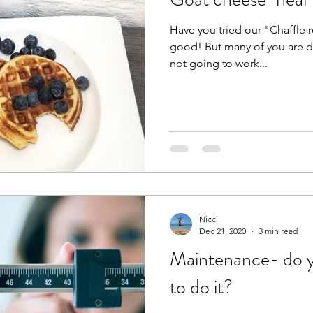
Have you tried our "Chaffle re
good! But many of you are dai
not going to work...
Nicci
Dec 21, 2020
3 min read
Maintenance- do y
to do it?