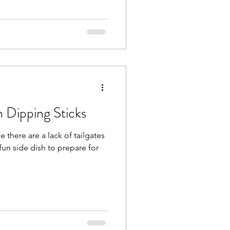
 Dipping Sticks
 fun side dish to prepare for