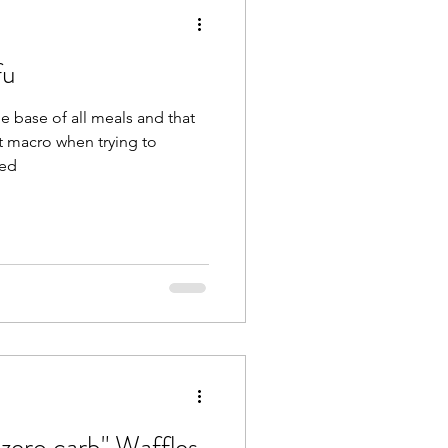
fu
he base of all meals and that
t macro when trying to
sed
zero carb" Waffles