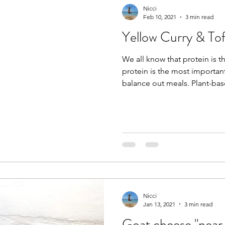
Nicci
Feb 10, 2021
3 min read
Yellow Curry & To
We all know that protein is t
protein is the most importan
balance out meals. Plant-ba
Nicci
Jan 13, 2021
3 min read
Goat cheese "near 