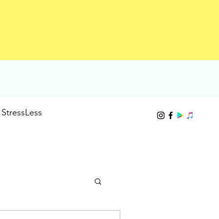
StressLess