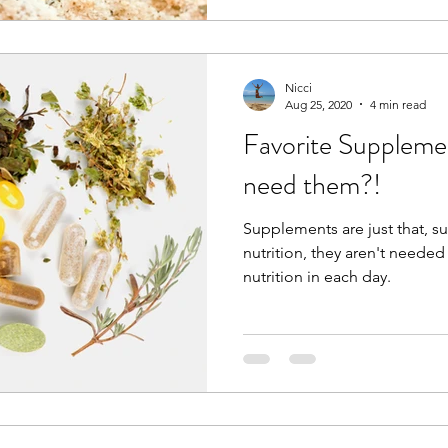
Nicci
Aug 25, 2020
4 min read
Favorite Supplem
need them?!
Supplements are just that, s
nutrition, they aren't needed 
nutrition in each day.