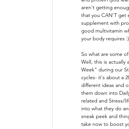
aren't getting enoug
that you CAN'T get 
supplement with pro
good multivitamin whi
your body requires :)
So what are some of
Well, this is actually
Week" during our Str
cycles- it's about a 
different ideas and o
them down into Daily
related and Stress/lif
into what they do and
sneak peek and thing
take now to boost yo