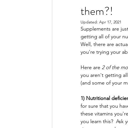
them?!
Updated:
Apr 17, 2021
Supplements are just 
getting all of your n
Well, there are actua
you're trying your ab
Here are
 2 of the m
you aren't getting al
(and some of your m
1) Nutritional deficie
for sure that you ha
these vitamins you'r
you learn this?  Ask y