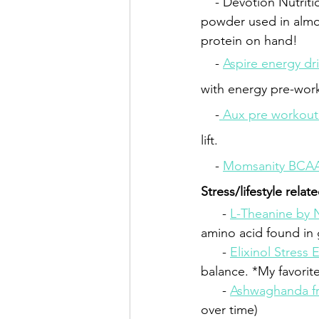
    - Devotion Nutriti
powder used in almos
protein on hand!
    - 
Aspire energy dr
with energy pre-wor
    -
 Aux pre workout
lift.
    - 
Momsanity BCA
Stress/lifestyle relat
- 
L-Theanine by
amino acid found in g
      - 
Elixinol Stress 
balance. *My favorite
      - 
Ashwaghanda f
over time)