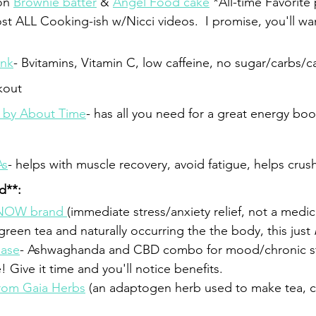
on 
Brownie batter
 & 
Angel Food cake
 *All-time Favorite 
t ALL Cooking-ish w/Nicci videos.  I promise, you'll wan
ink
- Bvitamins, Vitamin C, low caffeine, no sugar/carbs/ca
kout
 by About Time
- has all you need for a great energy bo
As
- helps with muscle recovery, avoid fatigue, helps crush
ed**:
 NOW brand 
(immediate stress/anxiety relief, not a medicin
reen tea and naturally occurring the the body, this just 
Ease
- Ashwaghanda and CBD combo for mood/chronic s
! Give it time and you'll notice benefits.
rom Gaia Herbs
 (an adaptogen herb used to make tea, c