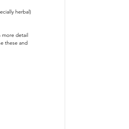
h more detail 
se these and 