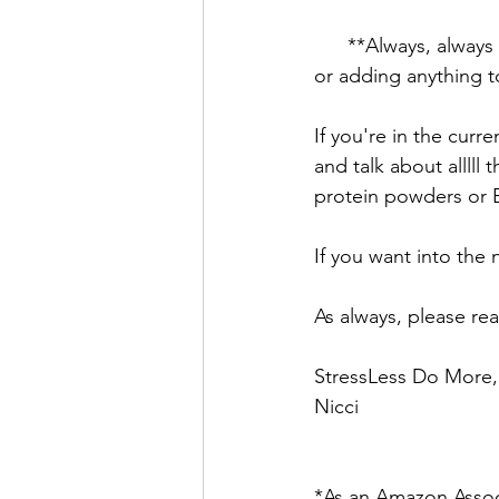
      **Always, always consult your doctor before taking any supplements (especially herbal) 
or adding anything to
If you're in the curr
and talk about allll
protein powders or B
If you want into the 
As always, please re
StressLess Do More,
Nicci
*As an Amazon Associ