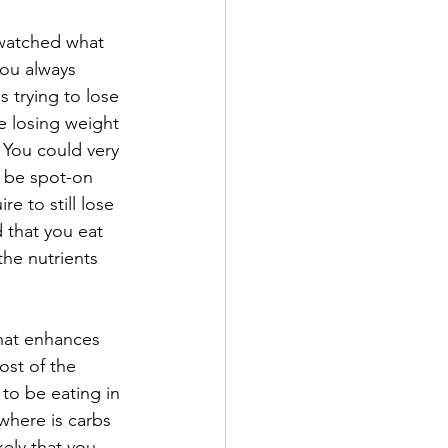
"watched what 
ou always 
 trying to lose 
e losing weight 
  You could very 
y be spot-on 
e to still lose 
d that you eat 
the nutrients 
that enhances 
ost of the 
 to be eating in 
where is carbs 
kely that you 