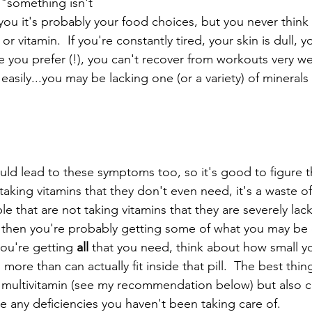
"something isn't 
ls you it's probably your food choices, but you never thin
 or vitamin.  If you're constantly tired, your skin is dull, 
ke you prefer (!), you can't recover from workouts very we
sily...you may be lacking one (or a variety) of minerals 
ld lead to these symptoms too, so it's good to figure t
aking vitamins that they don't even need, it's a waste o
e that are not taking vitamins that they are severely lacki
n then you're probably getting some of what you may be d
you're getting 
all 
that you need, think about how small your
re than can actually fit inside that pill.  The best thing
 multivitamin (see my recommendation below) but also c
e any deficiencies you haven't been taking care of.