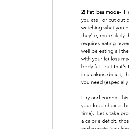
2) Fat loss mode
-  H
you ate" or cut out 
watching what you eat
they're, more likely
requires eating fewer
well be eating all t
with your fat loss ma
body fat...but that'
in a caloric deficit,
you need (especially 
I try and combat this
your food choices but
time).  Let's take pr
a calorie deficit, th
and protein (you learn