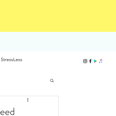
StressLess
need