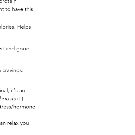
protein 
t to have this 
lories. Helps 
ost and good 
 cravings.
al, it's an 
boosts 
it.)
tress/hormone 
an relax you 