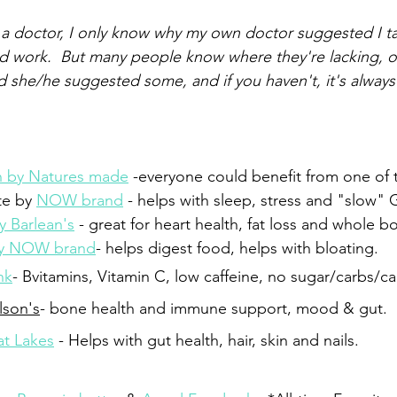
a doctor, I only know why my own doctor suggested I t
od work.  But many people know where they're lacking, o
d she/he suggested some, and if you haven't, it's always
in by Natures made
 -everyone could benefit from one of 
te by 
NOW brand
 - helps with sleep, stress and "slow" G
y Barlean's
 - great for heart health, fat loss and whole b
by NOW brand
- helps digest food, helps with bloating.
nk
- Bvitamins, Vitamin C, low caffeine, no sugar/carbs/ca
lson's
- bone health and immune support, mood & gut.
at Lakes
 - Helps with gut health, hair, skin and nails.