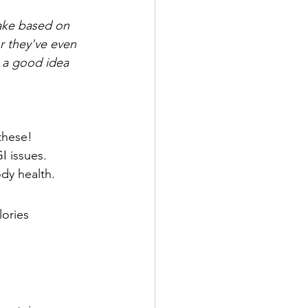
ake based on 
r they've even 
 a good idea 
these!
I issues.
ody health.
lories