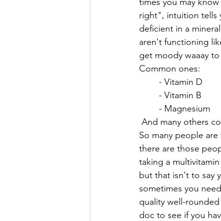
times you may know 
right", intuition tel
deficient in a mineral
aren't functioning li
get moody waaay to ea
Common ones:
	- Vitamin D
	- Vitamin B
	- Magnesium
 And many others cou
So many people are t
there are those peopl
taking a multivitami
but that isn't to say 
sometimes you need mo
quality well-rounded
doc to see if you hav