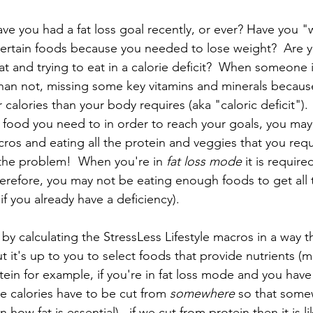
ave you had a fat loss goal recently, or ever? Have you 
certain foods because you needed to lose weight?  Are y
 and trying to eat in a calorie deficit?  When someone is
 than not, missing some key vitamins and minerals becaus
 calories than your body requires (aka "caloric deficit").
he food you need to in order to reach your goals, you ma
cros and eating all the protein and veggies that you requir
s the problem!  When you're in 
fat loss mode 
it is require
 therefore, you may not be eating enough foods to get all 
if you already have a deficiency).  
 by calculating the StressLess Lifestyle macros in a way 
 it's up to you to select foods that provide nutrients (m
otein for example, if you're in fat loss mode and you have
ose calories have to be cut from 
somewhere
 so that some
 how fat is essential)...if we cut from protein then it is li