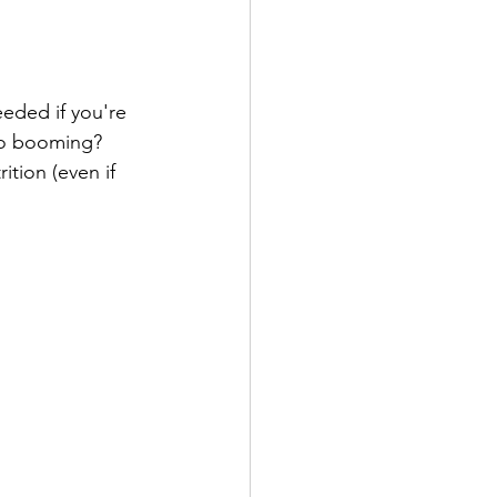
eeded if you're 
 so booming? 
ition (even if 