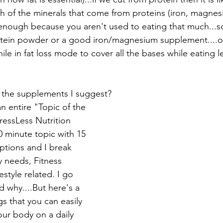
h of the minerals that come from proteins (iron, magnesi
enough because you aren't used to eating that much...s
tein powder or a good iron/magnesium supplement....or
le in fat loss mode to cover all the bases while eating l
 the supplements I suggest? 
 an entire "Topic of the 
essLess Nutrition 
20 minute topic with 15 
ptions and I break 
 needs, Fitness 
estyle related. I go 
 why....But here's a 
s that you can easily 
ur body on a daily 