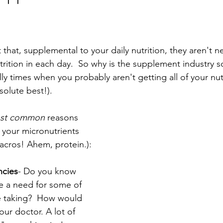
that, supplemental to your daily nutrition, they aren't n
utrition in each day.  So why is the supplement industry
lly times when you probably aren't getting all of your nutr
solute best!). 
ost common 
reasons 
l your micronutrients 
acros! Ahem, protein.):
ncies
- Do you know 
ve a need for some of 
e taking?  How would 
our doctor. A lot of 