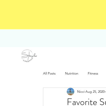
All Posts
Nutrition
Fitness
Nicci
Aug 25, 2020
Favorite 