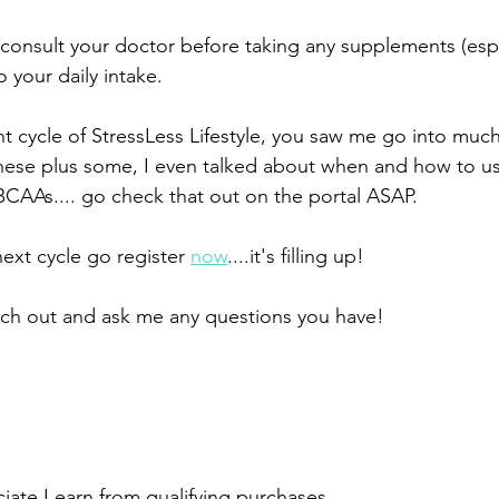
 your daily intake. 
ent cycle of StressLess Lifestyle, you saw me go into muc
l these plus some, I even talked about when and how to u
CAAs.... go check that out on the portal ASAP.
next cycle go register 
now
....it's filling up! 
ach out and ask me any questions you have!
ate I earn from qualifying purchases. 