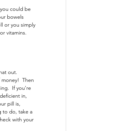
k you could be 
your bowels 
ll or you simply 
or vitamins.
hat out.
f money!  Then 
ng.  If you're 
eficient in, 
 pill is, 
 to do, take a 
heck with your 