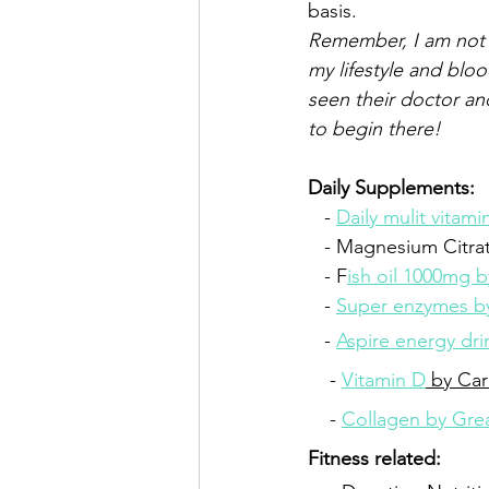
basis. 
Remember, I am not 
my lifestyle and blo
seen their doctor an
to begin there!   
Daily Supplements:
   - 
Daily mulit vitam
   - Magnesium Citra
   - F
ish oil 1000mg b
   - 
Super enzymes 
   - 
Aspire energy dri
    - 
Vitamin D
 by Car
    - 
Collagen by Gre
Fitness related: