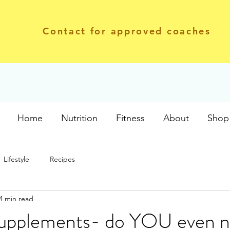
Contact for approved coaches
Home
Nutrition
Fitness
About
Shop 
Lifestyle
Recipes
4 min read
Supplements- do YOU even 