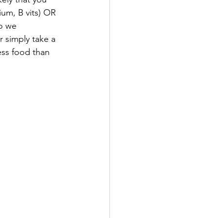
um, B vits) OR 
o we 
 simply take a 
ess food than 