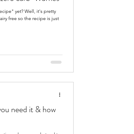
cipe" yet? Well, it's pretty
ry free so the recipe is just
ou need it & how