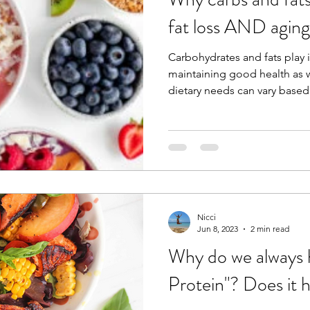
fat loss AND aging
Carbohydrates and fats play 
maintaining good health as w
dietary needs can vary based 
Nicci
Jun 8, 2023
2 min read
Why do we always 
Protein"? Does it