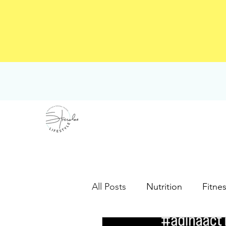
All Posts
Nutrition
Fitne