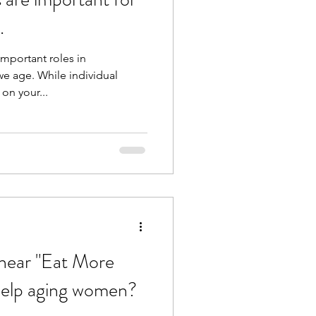
.
important roles in
e age. While individual
on your...
hear "Eat More
 help aging women?