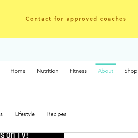
Contact for approved coaches
Home
Nutrition
Fitness
About
Shop 
ss
Lifestyle
Recipes