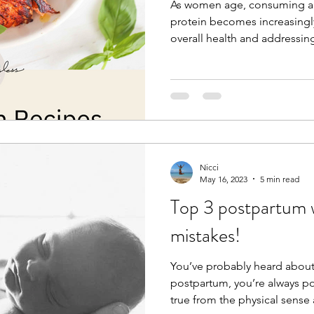
As women age, consuming a
protein becomes increasingl
overall health and addressing
Nicci
May 16, 2023
5 min read
Top 3 postpartum w
mistakes!
You’ve probably heard about
postpartum, you’re always po
true from the physical sense as