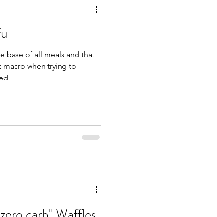
fu
he base of all meals and that
t macro when trying to
sed
zero carb" Waffles