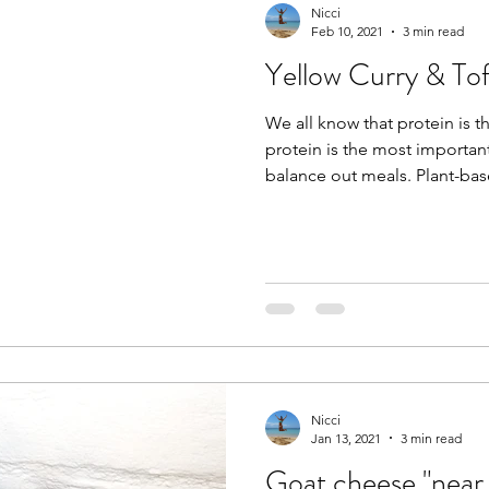
Nicci
Feb 10, 2021
3 min read
Yellow Curry & To
We all know that protein is t
protein is the most importan
balance out meals. Plant-ba
Nicci
Jan 13, 2021
3 min read
Goat cheese "near 