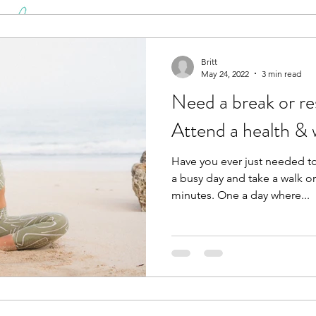
Britt
May 24, 2022
3 min read
Need a break or reset? Resear
Attend a health & w
Have you ever just needed t
a busy day and take a walk o
minutes. One a day where...