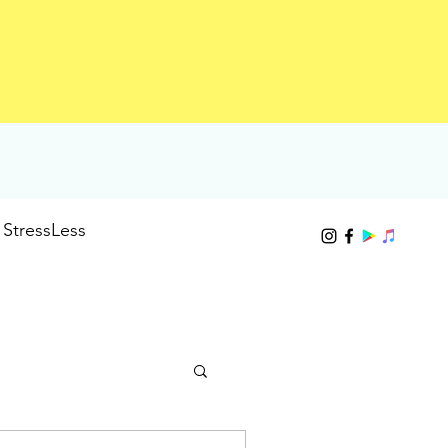
StressLess