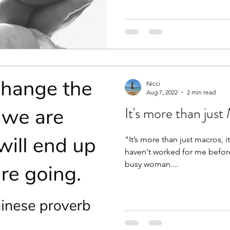
Nicci
Aug 7, 2022
2 min read
It's more than j
"It’s more than just macros, i
haven't worked for me before" -1:1 cli
busy woman....