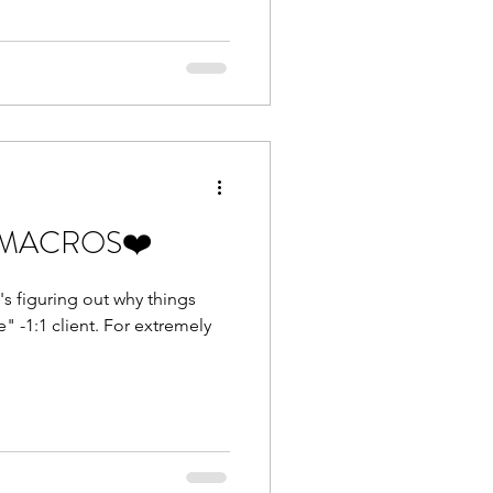
ust MACROS❤️
t's figuring out why things
ent. For extremely