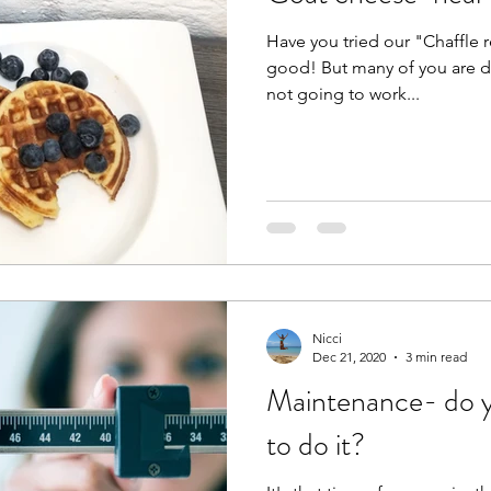
Have you tried our "Chaffle re
good! But many of you are dai
not going to work...
Nicci
Dec 21, 2020
3 min read
Maintenance- do y
to do it?