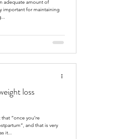
n adequate amount of
y important for maintaining
...
eight loss
 that “once you’re
stpartum”, and that is very
 it...