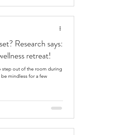
ch says:
ellness retreat!
o step out of the room during
r be mindless for a few