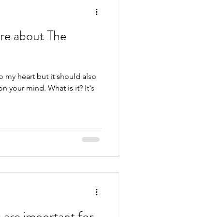
re about The
to my heart but it should also
nd. What is it? It's
 are important for