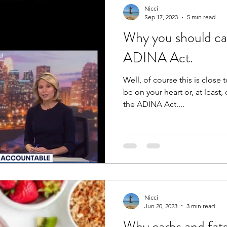
Nicci
Sep 17, 2023
5 min read
Why you should ca
ADINA Act.
Well, of course this is close 
be on your heart or, at least, on your mi
the ADINA Act....
Nicci
Jun 20, 2023
3 min read
Why carbs and fats