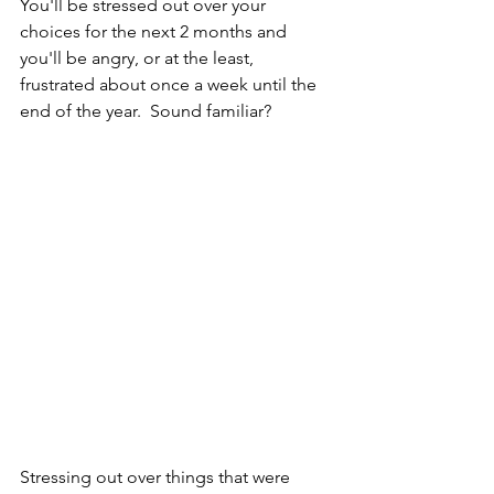
You'll be stressed out over your 
choices for the next 2 months and 
you'll be angry, or at the least, 
frustrated about once a week until the 
end of the year.  Sound familiar?   
Stressing out over things that were 