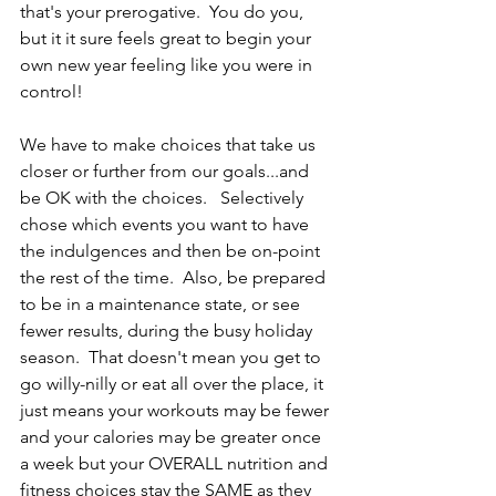
that's your prerogative.  You do you, 
but it it sure feels great to begin your 
own new year feeling like you were in 
control!   
We have to make choices that take us 
closer or further from our goals...and 
be OK with the choices.   Selectively 
chose which events you want to have 
the indulgences and then be on-point 
the rest of the time.  Also, be prepared 
to be in a maintenance state, or see 
fewer results, during the busy holiday 
season.  That doesn't mean you get to 
go willy-nilly or eat all over the place, it 
just means your workouts may be fewer 
and your calories may be greater once 
a week but your OVERALL nutrition and 
fitness choices stay the SAME as they 