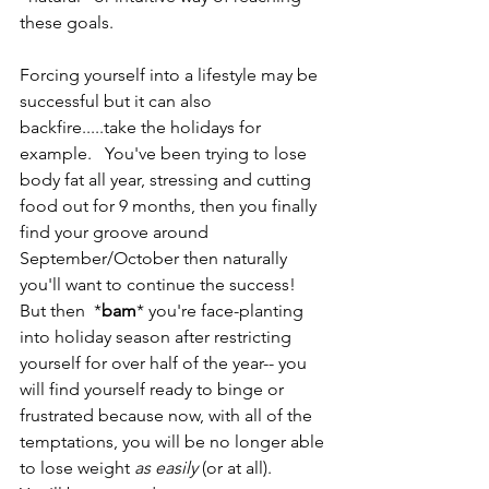
these goals.
Forcing yourself into a lifestyle may be 
successful but it can also 
backfire.....take the holidays for 
example.   You've been trying to lose 
body fat all year, stressing and cutting 
food out for 9 months, then you finally 
find your groove around 
September/October then naturally 
you'll want to continue the success!    
But then  *
bam
* you're face-planting 
into holiday season after restricting 
yourself for over half of the year-- you 
will find yourself ready to binge or 
frustrated because now, with all of the 
temptations, you will be no longer able 
to lose weight 
as easily
 (or at all).   