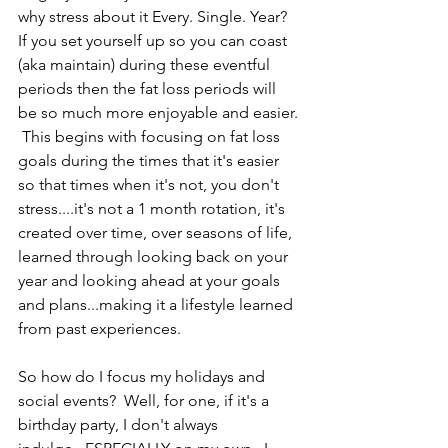
why stress about it Every. Single. Year?  
If you set yourself up so you can coast 
(aka maintain) during these eventful 
periods then the fat loss periods will 
be so much more enjoyable and easier. 
 This begins with focusing on fat loss 
goals during the times that it's easier 
so that times when it's not, you don't 
stress....it's not a 1 month rotation, it's 
created over time, over seasons of life, 
learned through looking back on your 
year and looking ahead at your goals 
and plans...making it a lifestyle learned 
from past experiences.
So how do I focus my holidays and 
social events?  Well, for one, if it's a 
birthday party, I don't always 