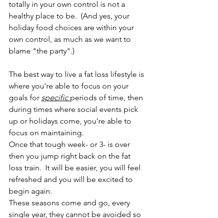
totally in your own control is not a 
healthy place to be.  (And yes, your 
holiday food choices are within your 
own control, as much as we want to 
blame "the party".)
The best way to live a fat loss lifestyle is 
where you're able to focus on your 
goals for 
specific 
periods of time, then 
during times where social events pick 
up or holidays come, you're able to 
focus on maintaining.  
Once that tough week- or 3- is over 
then you jump right back on the fat 
loss train.  It will be easier, you will feel 
refreshed and you will be excited to 
begin again.  
These seasons come and go, every 
single year, they cannot be avoided so 