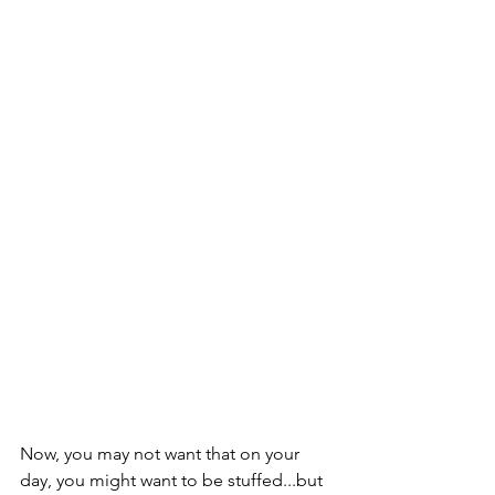
Now, you may not want that on your 
day, you might want to be stuffed...but 