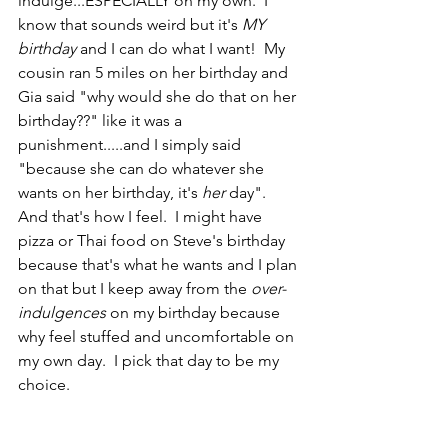
indulge...ESPECIALLY on my own.  I 
know that sounds weird but it's 
MY 
birthday 
and I can do what I want!  My 
cousin ran 5 miles on her birthday and 
Gia said "why would she do that on her 
birthday??" like it was a 
punishment.....and I simply said 
"because she can do whatever she 
wants on her birthday, it's 
her 
day".   
And that's how I feel.  I might have 
pizza or Thai food on Steve's birthday 
because that's what he wants and I plan 
on that but I keep away from the 
over-
indulgences
 on my birthday because 
why feel stuffed and uncomfortable on 
my own day.  I pick that day to be my 
choice.  