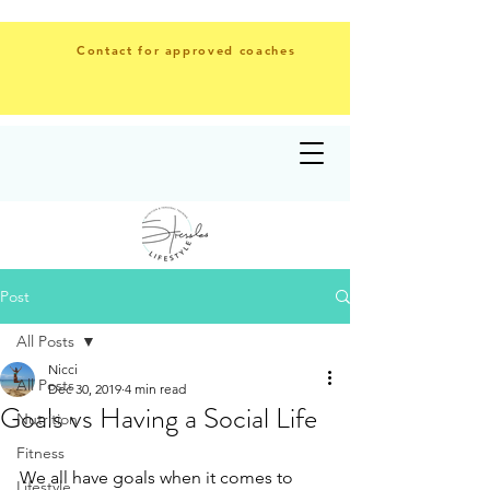
Contact for approved coaches
Post
All Posts
Nicci
All Posts
Dec 30, 2019
4 min read
Goals vs Having a Social Life
Nutrition
Fitness
We all have goals when it comes to 
Lifestyle