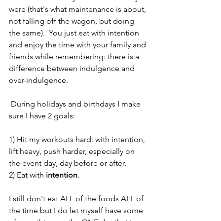
were (that's what maintenance is about, 
not falling off the wagon, but doing 
the same).  You just eat with intention 
and enjoy the time with your family and 
friends while remembering: there is a 
difference between indulgence and 
over-indulgence.
 During holidays and birthdays I make 
sure I have 2 goals:
1) Hit my workouts hard: with intention, 
lift heavy, push harder, especially on 
the event day, day before or after.  
2) Eat with 
intention
. 
I still don't eat ALL of the foods ALL of 
the time but I do let myself have some 