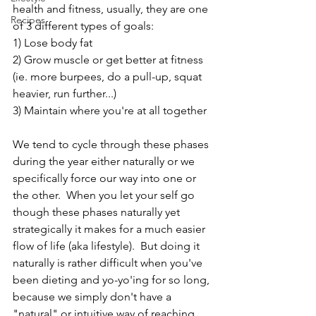
health and fitness, usually, they are one 
Recipes
of 3 different types of goals:
1) Lose body fat
2) Grow muscle or get better at fitness 
(ie. more burpees, do a pull-up, squat 
heavier, run further...)
3) Maintain where you're at all together
We tend to cycle through these phases 
during the year either naturally or we 
specifically force our way into one or 
the other.  When you let your self go 
though these phases naturally yet 
strategically it makes for a much easier 
flow of life (aka lifestyle).  But doing it 
naturally is rather difficult when you've 
been dieting and yo-yo'ing for so long, 
because we simply don't have a 
"natural" or intuitive way of reaching 