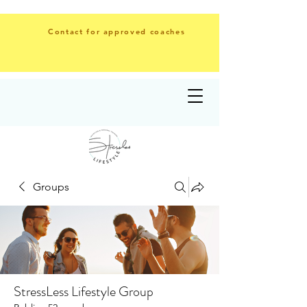
Contact for approved coaches
Groups
StressLess Lifestyle Group