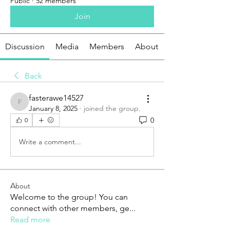
Public
·
52 members
Join
Discussion
Media
Members
About
Back
fasterawe14527
fasterawe14527
January 8, 2025
·
joined the group.
0
0
Write a comment...
About
Welcome to the group! You can
connect with other members, ge
...
Read more