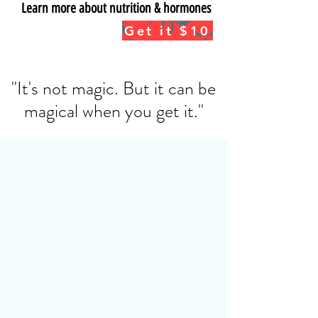
Learn more about nutrition & hormones
Get the info BUNDLE*:
Get it $10
Nutrition, Hormones & Fat Loss
*Mini e-book and 35 min info video
"It's not magic. But it can be
magical when you get it."