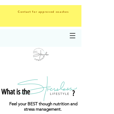
Contact for approved coaches
What is the
?
Feel your BEST though
nutrition
and
stress management.