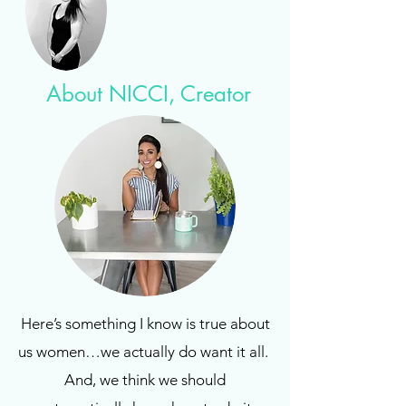
About NICCI, Creator
Here’s something I know is true about
us women…we actually do want it all.
And, we think we should