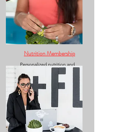
Nutrition Membership
Personalized nutrition and
coaching.
(fitness included)