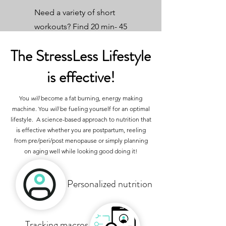
Need a variety of short
workouts? Find 20 min- 45
min workouts.
The StressLess Lifestyle
is effective!
You
will
become a fat burning, energy making
machine. You
will
be fueling yourself for an optimal
lifestyle. A science-based approach to nutrition that
is effective whether you are postpartum, reeling
from pre/peri/post menopause or simply planning
on aging well while looking good doing it!
Personalized nutrition
Tracking macros