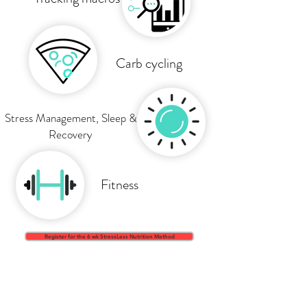
Carb cycling
Stress Management, Sleep &
Recovery
Fitness
Register for the 6 wk StressLess Nutrition Method