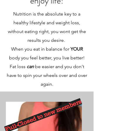
enjoy life!
Nutrition is the absolute key to a
healthy lifestyle and weight loss,
without eating right, you wont get the
results you desire.
When you eat in balance for
YOUR
body you feel better, you live better!
Fat loss
can
be easier and you don't
have to spin your wheels over and over
again.
Full-Closed to new members