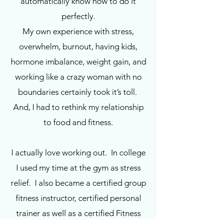
automatically know how to do it
perfectly.
My own experience with stress,
overwhelm, burnout, having kids,
hormone imbalance, weight gain, and
working like a crazy woman with no
boundaries certainly took it’s toll.
And, I had to rethink my relationship
to food and fitness.
I actually love working out. In college
I used my time at the gym as stress
relief. I also became a certified group
fitness instructor, certified personal
trainer as well as a certified Fitness