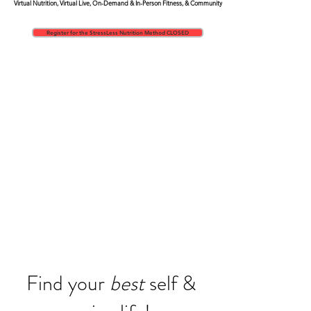
Virtual Nutrition,
Virtual Live, On-Demand & In-Person Fitness, & Community
Register for the StressLess Nutrition Method CLOSED
Find your
best
self &