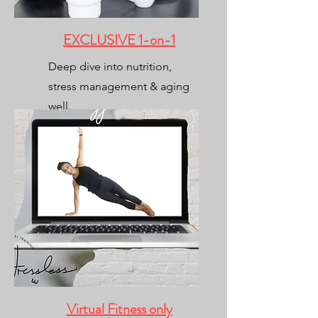
EXCLUSIVE 1-on-1
Deep dive into nutrition,
stress management & aging
well.
(fitness included)
Virtual Fitness only