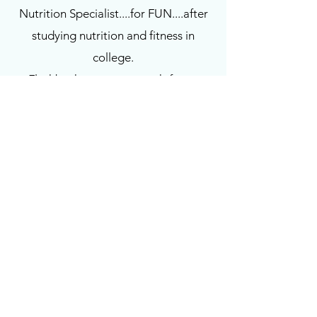
Nutrition Specialist....for FUN....after
studying nutrition and fitness in
college.
Flashback to me as a work-from-
home career woman who traveled
constantly, I became a work-a-holic
with absolutely no boundaries
(picture me in labor with my daughter
while on my blackberry…sad, but
true). Then came #momLife and
hormone imbalance....and the
StressLess Life. Over the years I have
also acquired certifications and
specialty classes in diabetes fitness,