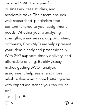
detailed SWOT analyses for 
businesses, case studies, and 
academic tasks. Their team ensures 
well-researched, plagiarism-free 
content tailored to your assignment 
needs. Whether you’re analyzing 
strengths, weaknesses, opportunities, 
or threats, BookMyEssay helps present 
your ideas clearly and professionally. 
With 24/7 support, timely delivery, and 
affordable pricing, BookMyEssay 
makes getting SWOT analysis 
assignment help easier and more 
reliable than ever. Score better grades 
with expert assistance you can count 
on!
0
6
34