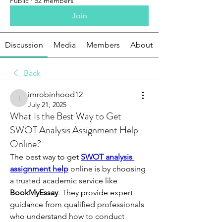
Public
·
52 members
Join
Discussion
Media
Members
About
Back
imrobinhood12
imrobinhood12
July 21, 2025
What Is the Best Way to Get
SWOT Analysis Assignment Help
Online?
The best way to get 
SWOT analysis 
assignment help
 online is by choosing 
a trusted academic service like 
BookMyEssay
. They provide expert 
guidance from qualified professionals 
who understand how to conduct 