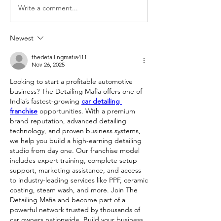
Write a comment...
Newest
thedetailingmafia411
Nov 26, 2025
Looking to start a profitable automotive 
business? The Detailing Mafia offers one of 
India’s fastest-growing 
car detailing 
franchise
 opportunities. With a premium 
brand reputation, advanced detailing 
technology, and proven business systems, 
we help you build a high-earning detailing 
studio from day one. Our franchise model 
includes expert training, complete setup 
support, marketing assistance, and access 
to industry-leading services like PPF, ceramic 
coating, steam wash, and more. Join The 
Detailing Mafia and become part of a 
powerful network trusted by thousands of 
car owners nationwide. Build your business 