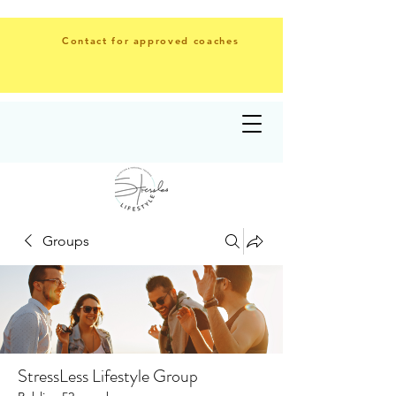
Contact for approved coaches
Groups
StressLess Lifestyle Group