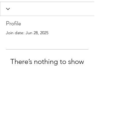
Profile
Join date: Jun 28, 2025
There’s nothing to show
here yet
When this member adds info about
themselves, you’ll see it here.
StressLess Lifestyle:
privacy policy